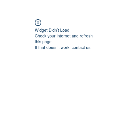
Widget Didn’t Load
Check your internet and refresh
this page.
If that doesn’t work, contact us.