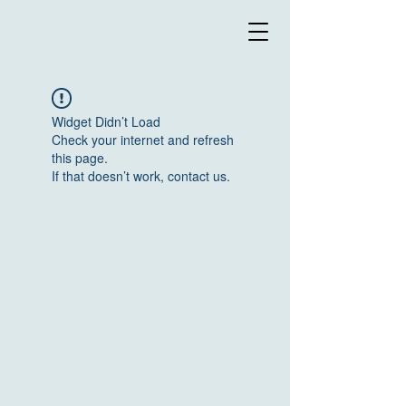
Widget Didn’t Load
Check your internet and refresh
this page.
If that doesn’t work, contact us.