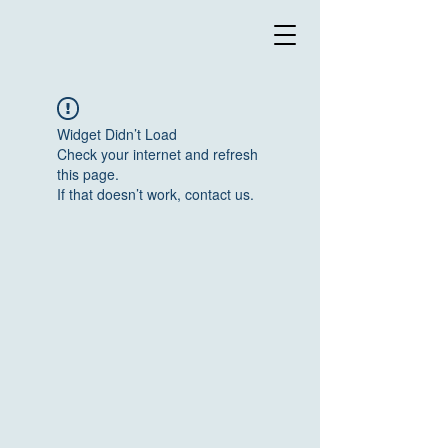
Widget Didn’t Load
Check your internet and refresh
this page.
If that doesn’t work, contact us.