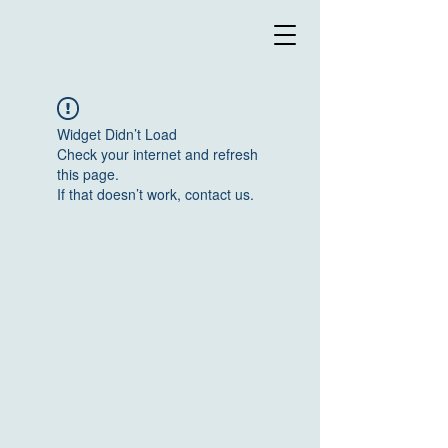
Widget Didn’t Load
Check your internet and refresh
this page.
If that doesn’t work, contact us.