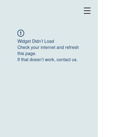
Widget Didn’t Load
Check your internet and refresh
this page.
If that doesn’t work, contact us.