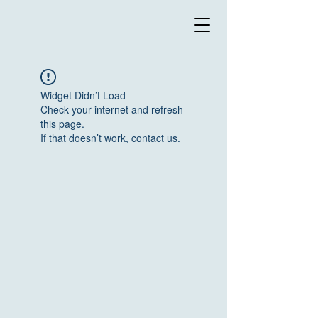
Widget Didn’t Load
Check your internet and refresh
this page.
If that doesn’t work, contact us.