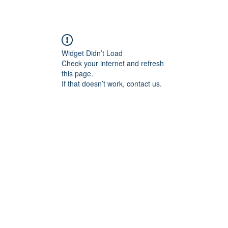
Widget Didn’t Load
Check your internet and refresh
this page.
If that doesn’t work, contact us.