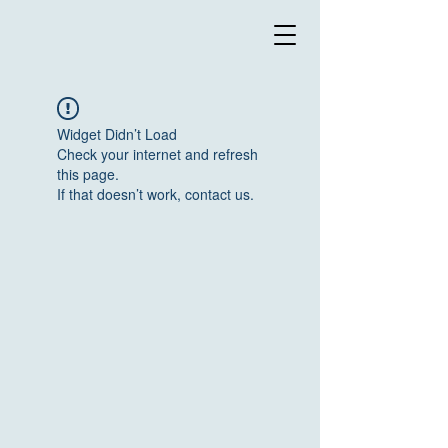
Widget Didn’t Load
Check your internet and refresh
this page.
If that doesn’t work, contact us.