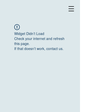
Widget Didn’t Load
Check your internet and refresh
this page.
If that doesn’t work, contact us.