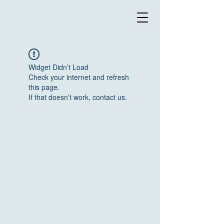
Widget Didn’t Load
Check your internet and refresh
this page.
If that doesn’t work, contact us.