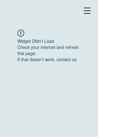
Widget Didn’t Load
Check your internet and refresh
this page.
If that doesn’t work, contact us.