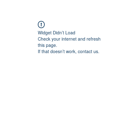
Widget Didn’t Load
Check your internet and refresh
this page.
If that doesn’t work, contact us.