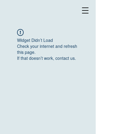
Widget Didn’t Load
Check your internet and refresh
this page.
If that doesn’t work, contact us.