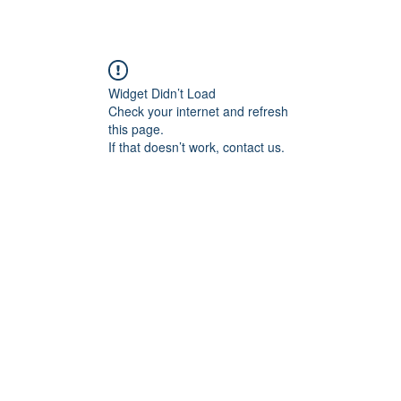
Widget Didn’t Load
Check your internet and refresh
this page.
If that doesn’t work, contact us.