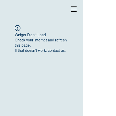
Widget Didn’t Load
Check your internet and refresh
this page.
If that doesn’t work, contact us.