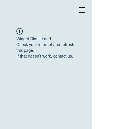
Widget Didn’t Load
Check your internet and refresh
this page.
If that doesn’t work, contact us.