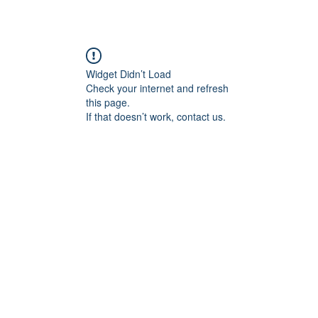
Widget Didn’t Load
Check your internet and refresh
this page.
If that doesn’t work, contact us.