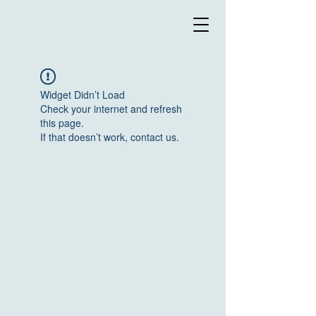
Widget Didn’t Load
Check your internet and refresh
this page.
If that doesn’t work, contact us.