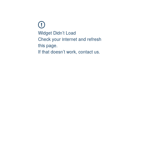
Widget Didn’t Load
Check your internet and refresh
this page.
If that doesn’t work, contact us.