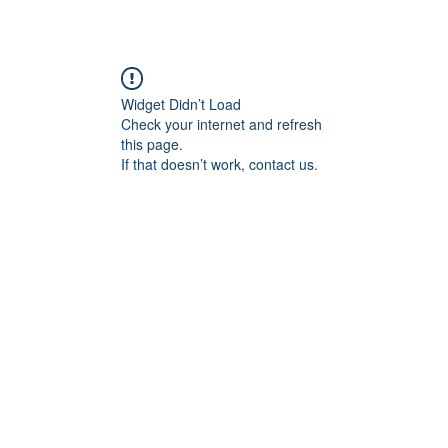
Widget Didn’t Load
Check your internet and refresh
this page.
If that doesn’t work, contact us.