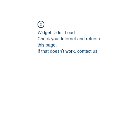
Widget Didn’t Load
Check your internet and refresh
this page.
If that doesn’t work, contact us.