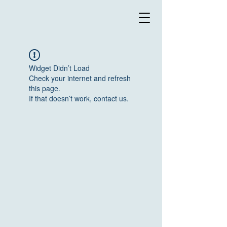
Widget Didn’t Load
Check your internet and refresh
this page.
If that doesn’t work, contact us.