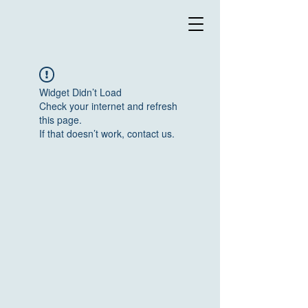
Widget Didn’t Load
Check your internet and refresh
this page.
If that doesn’t work, contact us.