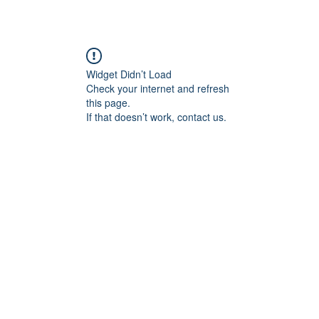
Widget Didn’t Load
Check your internet and refresh
this page.
If that doesn’t work, contact us.