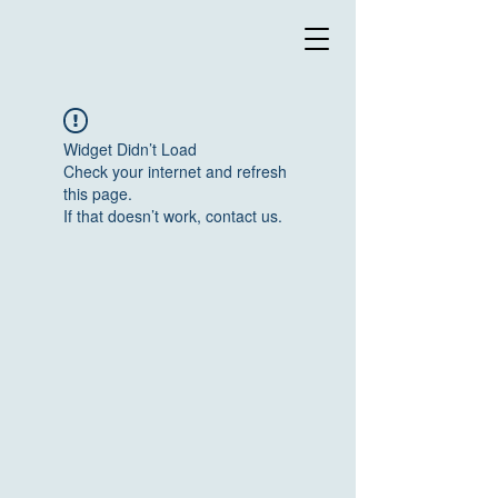
Widget Didn’t Load
Check your internet and refresh
this page.
If that doesn’t work, contact us.