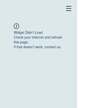
Widget Didn’t Load
Check your internet and refresh
this page.
If that doesn’t work, contact us.