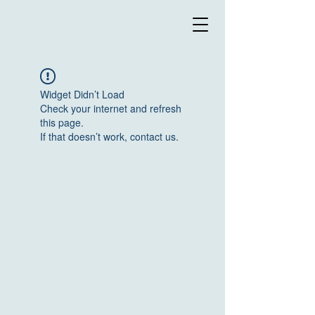
Widget Didn’t Load
Check your internet and refresh
this page.
If that doesn’t work, contact us.