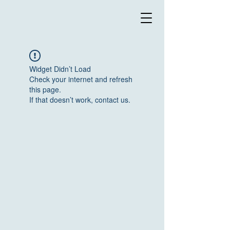
Widget Didn’t Load
Check your internet and refresh
this page.
If that doesn’t work, contact us.