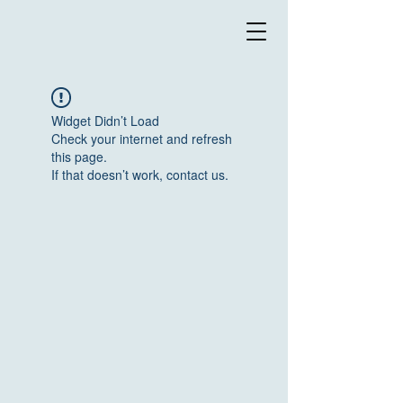
Widget Didn’t Load
Check your internet and refresh
this page.
If that doesn’t work, contact us.