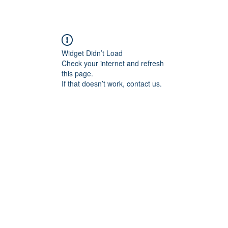
Widget Didn’t Load
Check your internet and refresh
this page.
If that doesn’t work, contact us.