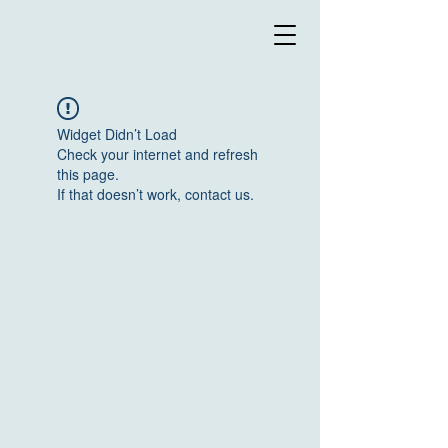
Widget Didn’t Load
Check your internet and refresh
this page.
If that doesn’t work, contact us.